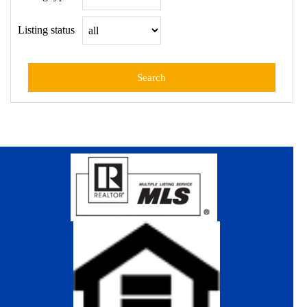
Listing status