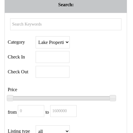
Search:
Category
Check In
Check Out
Price
from
to
Listing type