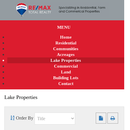
MENU
Home
Residential
Communities
Acreages
Lake Properties
Commercial
Land
Building Lots
Contact
Lake Properties
Order By