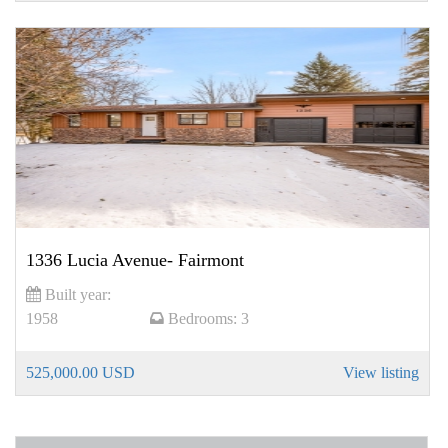
1336 Lucia Avenue- Fairmont
Built year:
1958
Bedrooms:
3
525,000.00 USD
View listing